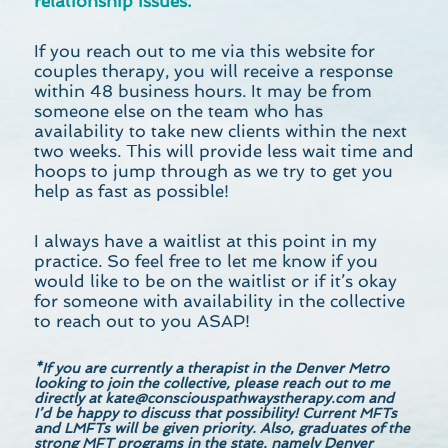
relationship issues.
If you reach out to me via this website for
couples therapy, you will receive a response
within 48 business hours. It may be from
someone else on the team who has
availability to take new clients within the next
two weeks. This will provide less wait time and
hoops to jump through as we try to get you
help as fast as possible!
I always have a waitlist at this point in my
practice. So feel free to let me know if you
would like to be on the waitlist or if it’s okay
for someone with availability in the collective
to reach out to you ASAP!
*If you are currently a therapist in the Denver Metro
looking to join the collective, please reach out to me
directly at
kate@consciouspathwaystherapy.com
and
I’d be happy to discuss that possibility! Current MFTs
and LMFTs will be given priority. Also, graduates of the
strong MFT programs in the state, namely Denver