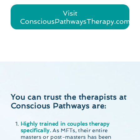
Visit
ConsciousPathwaysTherapy.com
You can trust the therapists at
Conscious Pathways are:
Highly trained in couples therapy
specifically.
As MFTs, their entire
masters or post-masters has been