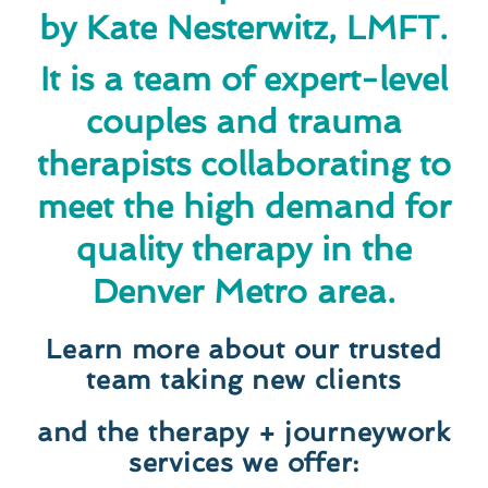
by Kate Nesterwitz, LMFT.
It is a team of expert-level
couples and trauma
therapists collaborating to
meet the high demand for
quality therapy in the
Denver Metro area.
Learn more about our trusted
team taking new clients
and the therapy + journeywork
services we offer: