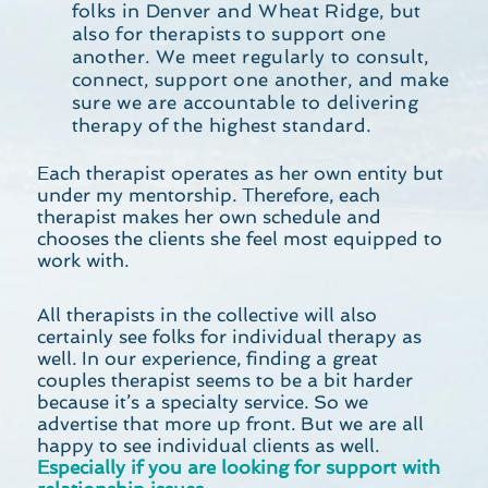
folks in Denver and Wheat Ridge, but
also for therapists to support one
another. We meet regularly to consult,
connect, support one another, and make
sure we are accountable to delivering
therapy of the highest standard.
Each therapist operates as her own entity but
under my mentorship. Therefore, each
therapist makes her own schedule and
chooses the clients she feel most equipped to
work with.
All therapists in the collective will also
certainly see folks for individual therapy as
well. In our experience, finding a great
couples therapist seems to be a bit harder
because it’s a specialty service. So we
advertise that more up front. But we are all
happy to see individual clients as well.
Especially if you are looking for support with