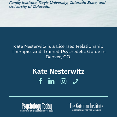
Family Institute, Regis University, Colorado State, and
University of Colorado.
Kate Nesterwitz is a Licensed Relationship
Therapist and Trained Psychedelic Guide in
Denver, CO.