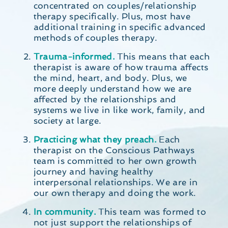
concentrated on couples/relationship
therapy specifically. Plus, most have
additional training in specific advanced
methods of couples therapy.
Trauma-informed.
This means that each
therapist is aware of how trauma affects
the mind, heart, and body. Plus, we
more deeply understand how we are
affected by the relationships and
systems we live in like work, family, and
society at large.
Practicing what they preach.
Each
therapist on the Conscious Pathways
team is committed to her own growth
journey and having healthy
interpersonal relationships. We are in
our own therapy and doing the work.
In community.
This team was formed to
not just support the relationships of