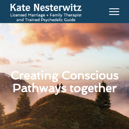
Creating Conscious
Pathways together