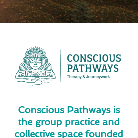
Conscious Pathways is
the group practice and
collective space founded