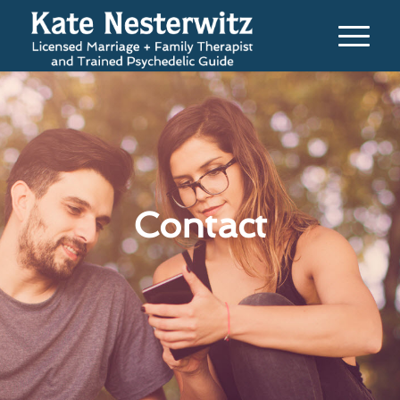
Contact