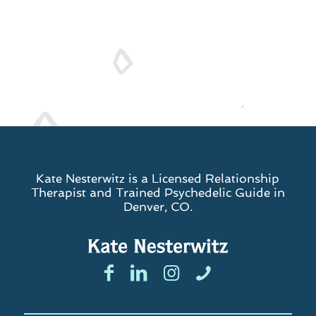
Kate Nesterwitz is a Licensed Relationship
Therapist and Trained Psychedelic Guide in
Denver, CO.