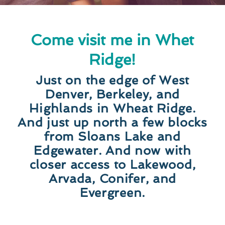
Come visit me in Whet
Ridge!
Just on the edge of West
Denver, Berkeley, and
Highlands in Wheat Ridge.
And just up north a few blocks
from Sloans Lake and
Edgewater. And now with
closer access to Lakewood,
Arvada, Conifer, and
Evergreen.